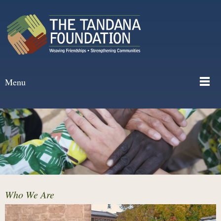
Menu
Who We Are