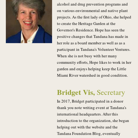
alcohol and drug prevention programs and
on various environmental and native plant
projects. As the first lady of Ohio, she helped
to create the Heritage Garden at the
Governor's Residence. Hope has seen the
positive changes that Tandana has made in
her role as a board member as well as as a
participant in Tandana's Volunteer Ventures.
When she is not busy with her many
community efforts, Hope likes to work in her
garden and enjoys helping keep the Little
Miami River watershed in good condition.
Bridget Vis
,
Secretary
In 2017, Bridget participated in a donor
thank you note writing event at Tandana's
international headquarters. After this
introduction to the organization, she began
helping out with the website and the
Tandana Foundation Blog, eventually