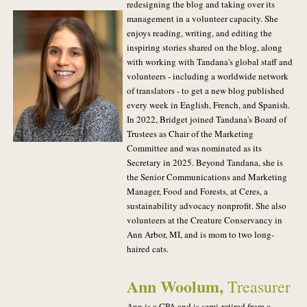
redesigning the blog and taking over its
management in a volunteer capacity. She
enjoys reading, writing, and editing the
inspiring stories shared on the blog, along
with working with Tandana's global staff and
volunteers - including a worldwide network
of translators - to get a new blog published
every week in English, French, and Spanish.
In 2022, Bridget joined Tandana's Board of
Trustees as Chair of the Marketing
Committee and was nominated as its
Secretary in 2025. Beyond Tandana, she is
the Senior Communications and Marketing
Manager, Food and Forests, at Ceres, a
sustainability advocacy nonprofit. She also
volunteers at the Creature Conservancy in
Ann Arbor, MI, and is mom to two long-
haired cats.
Ann Woolum
,
Treasurer
Ann is a CPA and is semi-retired from a