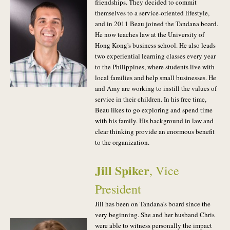
friendships. They decided to commit
themselves to a service-oriented lifestyle,
and in 2011 Beau joined the Tandana board.
He now teaches law at the University of
Hong Kong's business school. He also leads
two experiential learning classes every year
to the Philippines, where students live with
local families and help small businesses. He
and Amy are working to instill the values of
service in their children. In his free time,
Beau likes to go exploring and spend time
with his family. His background in law and
clear thinking provide an enormous benefit
to the organization.
Jill Spiker
, Vice
President
Jill has been on Tandana's board since the
very beginning. She and her husband Chris
were able to witness personally the impact