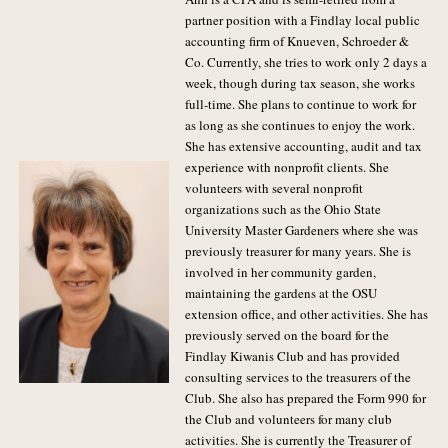
partner position with a Findlay local public
accounting firm of Knueven, Schroeder &
Co. Currently, she tries to work only 2 days a
week, though during tax season, she works
full-time. She plans to continue to work for
as long as she continues to enjoy the work.
She has extensive accounting, audit and tax
experience with nonprofit clients. She
volunteers with several nonprofit
organizations such as the Ohio State
University Master Gardeners where she was
previously treasurer for many years. She is
involved in her community garden,
maintaining the gardens at the OSU
extension office, and other activities. She has
previously served on the board for the
Findlay Kiwanis Club and has provided
consulting services to the treasurers of the
Club. She also has prepared the Form 990 for
the Club and volunteers for many club
activities. She is currently the Treasurer of