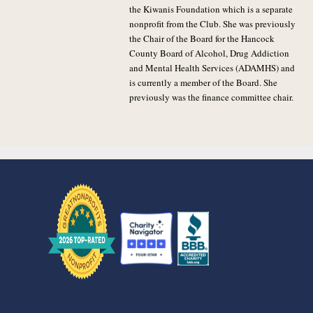
the Kiwanis Foundation which is a separate
nonprofit from the Club. She was previously
the Chair of the Board for the Hancock
County Board of Alcohol, Drug Addiction
and Mental Health Services (ADAMHS) and
is currently a member of the Board. She
previously was the finance committee chair.