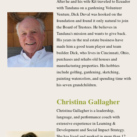
After he and his wife Kit traveled to Ecuador
with Tandana on a gardening Volunteer
Venture, Dick Duval was hooked on the
foundation and found it only natural to join
the Board of Trustees. He believes in
Tandana's mission and wants to give back.
His years in the real estate business have
made him a good team player and team
builder. Dick, who lives in Cincinnati, Ohio,
purchases and rehabs old houses and
manufacturing properties. His hobbies
include golfing, gardening, sketching,
painting watercolors, and spending time with
his seven grandchildren.
Christina Gallagher
Christina Gallagher is a leadership,
language, and performance coach with
extensive experience in Learning &
Development and Social Impact Strategy.
She has lived and worked in more than 12