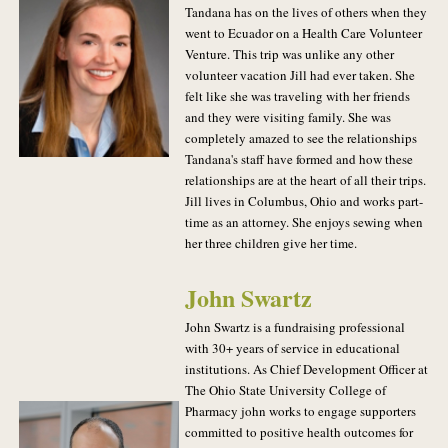
Tandana has on the lives of others when they
went to Ecuador on a Health Care Volunteer
Venture. This trip was unlike any other
volunteer vacation Jill had ever taken. She
felt like she was traveling with her friends
and they were visiting family. She was
completely amazed to see the relationships
Tandana's staff have formed and how these
relationships are at the heart of all their trips.
Jill lives in Columbus, Ohio and works part-
time as an attorney. She enjoys sewing when
her three children give her time.
John Swartz
John Swartz is a fundraising professional
with 30+ years of service in educational
institutions. As Chief Development Officer at
The Ohio State University College of
Pharmacy john works to engage supporters
committed to positive health outcomes for