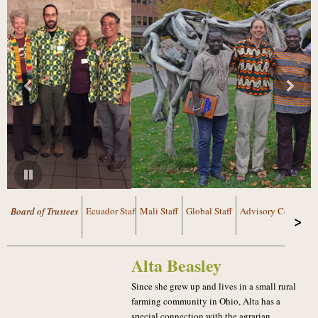
Board of Trustees
Ecuador Staff
Mali Staff
Global Staff
Advisory Council
Alta Beasley
Since she grew up and lives in a small rural
farming community in Ohio, Alta has a
special connection with the agrarian