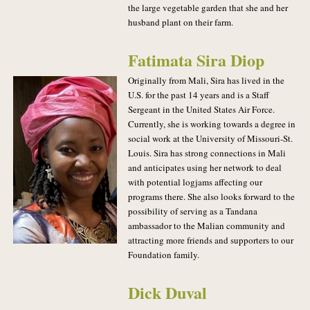
the large vegetable garden that she and her
husband plant on their farm.
Fatimata Sira Diop
Originally from Mali, Sira has lived in the
U.S. for the past 14 years and is a Staff
Sergeant in the United States Air Force.
Currently, she is working towards a degree in
social work at the University of Missouri-St.
Louis. Sira has strong connections in Mali
and anticipates using her network to deal
with potential logjams affecting our
programs there. She also looks forward to the
possibility of serving as a Tandana
ambassador to the Malian community and
attracting more friends and supporters to our
Foundation family.
Dick Duval