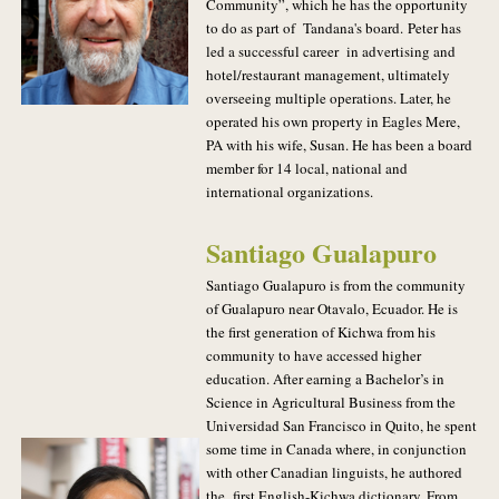
Community”, which he has the opportunity
to do as part of Tandana's board.
Peter has
led a successful career in advertising and
hotel/restaurant management, ultimately
overseeing multiple operations. Later, he
operated his own property in Eagles Mere,
PA with his wife, Susan. He has been a board
member for 14 local, national and
international organizations.
Santiago Gualapuro
Santiago Gualapuro is from the community
of Gualapuro near Otavalo, Ecuador. He is
the first generation of Kichwa from his
community to have accessed higher
education. After earning a Bachelor’s in
Science in Agricultural Business from the
Universidad San Francisco in Quito, he spent
some time in Canada where, in conjunction
with other Canadian linguists, he authored
the first English-Kichwa dictionary. From