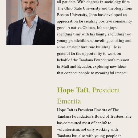
all patients. With degrees in sociology from
The Ohio State University and theology from
Boston University, John has developed an
appreciation for creating positive community
good. A native Ohioan, John enjoys
spending time with his family, including two
young grandchildren, traveling, cooking and
some amateur furniture building. He is
grateful for the opportunity to work on
behalf of the Tandana Foundation’s mission
in Mali and Ecuador, exploring new ideas
that connect people to meaningful impact.
Hope Taft
, President
Emerita
Hope Taft is President Emerita of The
Tandana Foundation's Board of Trustees. She
has committed most of her life to
volunteerism, not only working with
Tandana but also with young people in