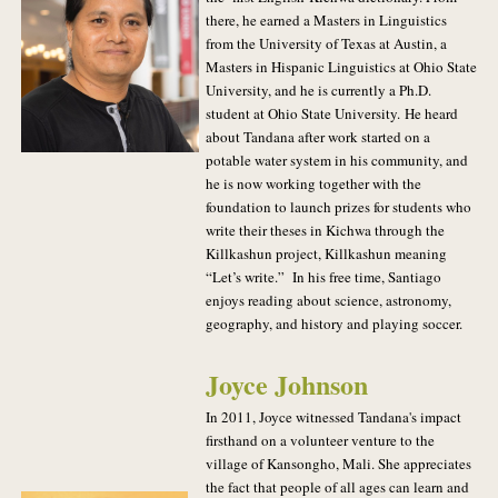
there, he earned a Masters in Linguistics
from the University of Texas at Austin, a
Masters in Hispanic Linguistics at Ohio State
University, and he is currently a Ph.D.
student at Ohio State University.
He heard
about Tandana after work started on a
potable water system in his community, and
he is now working together with the
foundation to launch prizes for students who
write their theses in Kichwa through the
Killkashun project, Killkashun meaning
“Let’s write.” In his free time, Santiago
enjoys reading about science, astronomy,
geography, and history and playing soccer.
Joyce Johnson
In 2011, Joyce witnessed Tandana's impact
firsthand on a volunteer venture to the
village of Kansongho, Mali. She appreciates
the fact that people of all ages can learn and