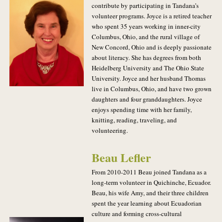
contribute by participating in Tandana’s
volunteer programs. Joyce is a retired teacher
who spent 35 years working in inner-city
Columbus, Ohio, and the rural village of
New Concord, Ohio and is deeply passionate
about literacy. She has degrees from both
Heidelberg University and The Ohio State
University. Joyce and her husband Thomas
live in Columbus, Ohio, and have two grown
daughters and four granddaughters. Joyce
enjoys spending time with her family,
knitting, reading, traveling, and
volunteering.
Beau Lefler
From 2010-2011 Beau joined Tandana as a
long-term volunteer in Quichinche, Ecuador.
Beau, his wife Amy, and their three children
spent the year learning about Ecuadorian
culture and forming cross-cultural