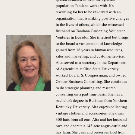
population Tandana works with. It's
rewarding for her to be involved with an
organization that is making positive changes
in the lives of others, which she witnessed
firsthand on Tandana Gardening Volunteer
Ventures in Ecuador. She is retired but brings
to the board a vast amount of knowledge
gained from 16 years in human resources,
sales and marketing, and customer service.
Alta served as a secretary in the Department
of Agriculture at Ohio State University,
worked for a U. S. Congressman, and owned
Oxbow Business Consulting. She continues
to do strategic planning and research
consulting on a part-time basis. She has a
bachelor's degree in Business from Northern
Kentucky University. Alta enjoys collecting
vintage clothes and accessories. She owns
300 hats from all eras. Alta and her husband
own and operate a 143 acre angus cattle and
hay farm. She cans and preserves food from