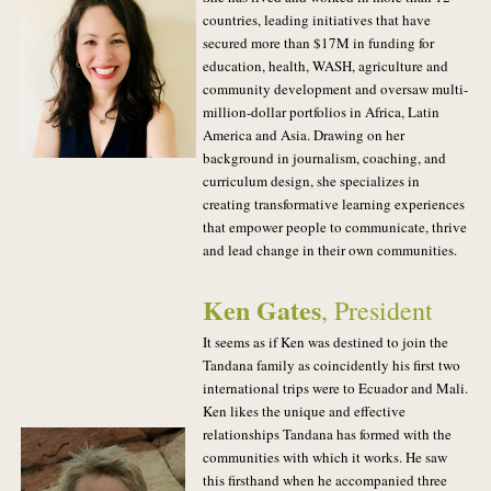
countries, leading initiatives that have
secured more than $17M in funding for
education, health, WASH, agriculture and
community development and oversaw multi-
million-dollar portfolios in Africa, Latin
America and Asia. Drawing on her
background in journalism, coaching, and
curriculum design, she specializes in
creating transformative learning experiences
that empower people to communicate, thrive
and lead change in their own communities.
Ken Gates
, President
It seems as if Ken was destined to join the
Tandana family as coincidently his first two
international trips were to Ecuador and Mali.
Ken likes the unique and effective
relationships Tandana has formed with the
communities with which it works. He saw
this firsthand when he accompanied three