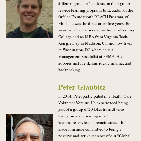
different groups of students on their group
service learning programs to Ecuador for the
Orfalea Foundation's REACH Program, of
which he was the director for five years. He
received a bachelor's degree from Gettysburg
College and an MBA from Virginia Tech.
Ken grew up in Madison, CT and now lives
in Washington, DC where he is a
Management Specialist at FEMA. His
hobbies include skiing, rock climbing, and
backpacking.
Peter Glaubitz
In 2014, Peter participated in a Health Care
Volunteer Venture. He experienced being
part of a group of 20 folks from diverse
backgrounds providing much needed
healthcare services in remote areas. This
made him more committed to being a
positive and active member of our “Global