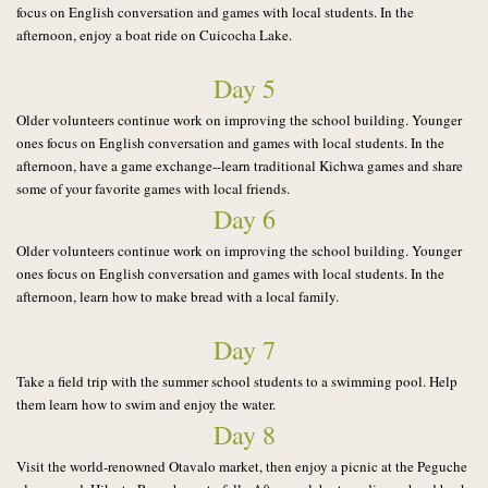
focus on English conversation and games with local students.
In the
afternoon, enjoy a boat ride on Cuicocha Lake.
Day 5
Older volunteers continue work on improving the school building. Younger
ones focus on English conversation and games with local students.
In the
afternoon, have a game exchange--learn traditional Kichwa games and share
some of your favorite games with local friends.
Day 6
Older volunteers continue work on improving the school building. Younger
ones focus on English conversation and games with local students. In the
afternoon, learn how to make bread with a local family.
Day 7
Take a field trip with the summer school students to a swimming pool. Help
them learn how to swim and enjoy the water.
Day 8
Visit the world-renowned Otavalo market, then enjoy a picnic at the Peguche