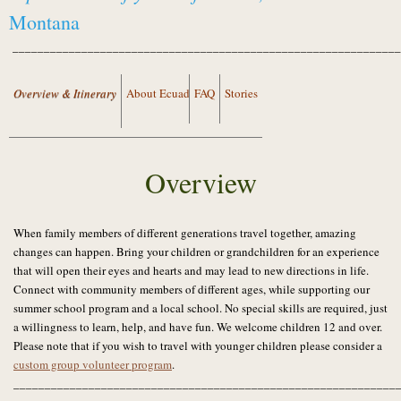
Montana
______________________________________________________________
Overview & Itinerary
About Ecuador
FAQ
Stories
Overview
When family members of different generations travel together, amazing
changes can happen. Bring your children or grandchildren for an experience
that will open their eyes and hearts and may lead to new directions in life.
Connect with community members of different ages, while supporting our
summer school program and a local school. No special skills are required, just
a willingness to learn, help, and have fun. We welcome children 12 and over.
Please note that if you wish to travel with younger children please consider a
custom group volunteer program
.
_____________________________________________________________