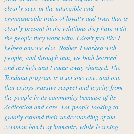
clearly seen in the intangible and
immeasurable traits of loyalty and trust that is
clearly present in the relations they have with
the people they work with. I don't feel like I
helped anyone else. Rather, I worked with
people, and through that, we both learned,
and my kids and I came away changed. The
Tandana program is a serious one, and one
that enjoys massive respect and loyalty from
the people in its community because of its
dedication and care. For people looking to
greatly expand their understanding of the
common bonds of humanity while learning