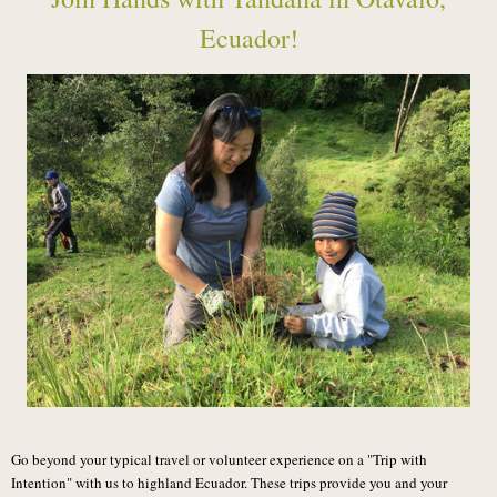
Ecuador!
Go beyond your typical travel or volunteer experience on a "Trip with
Intention" with us to highland Ecuador. These trips provide you and your