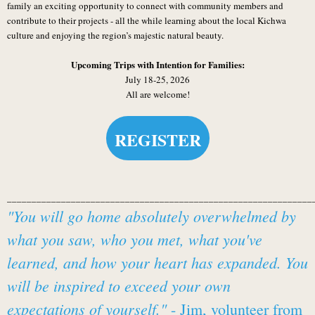
family an exciting opportunity to connect with community members and
contribute to their projects - all the while learning about the local Kichwa
culture and enjoying the region’s majestic natural beauty.
Upcoming Trips with Intention for Families:
July 18-25, 2026
All are welcome!
REGISTER
______________________________________________________________
"You will go home absolutely overwhelmed by
what you saw, who you met, what you've
learned, and how your heart has expanded. You
will be inspired to exceed your own
expectations of yourself."
- Jim, volunteer from