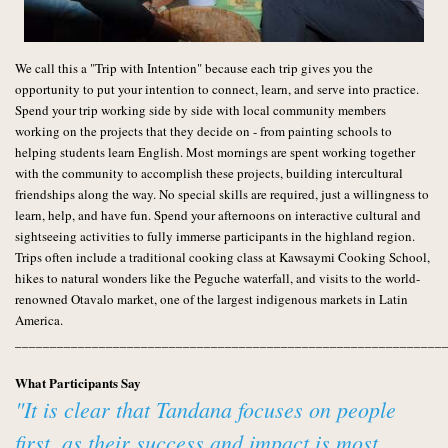
We call this a "Trip with Intention" because each trip gives you the
opportunity to put your intention to connect, learn, and serve into practice.
Spend your trip working side by side with local community members
working on the projects that they decide on - from painting schools to
helping students learn English. Most mornings are spent working together
with the community to accomplish these projects, building intercultural
friendships along the way. No special skills are required, just a willingness to
learn, help, and have fun. Spend your afternoons on interactive cultural and
sightseeing activities to fully imm
erse participants in the highland region.
Trips often include a traditional cooking class at Kawsaymi Cooking School,
hikes to natural wonders like the Peguche waterfall, and visits to the world-
renowned Otavalo market, one of the largest indigenous markets in Latin
America.
_____________________________________________________________
What Participants Say
"It is clear that Tandana focuses on people
first, as their success and impact is most