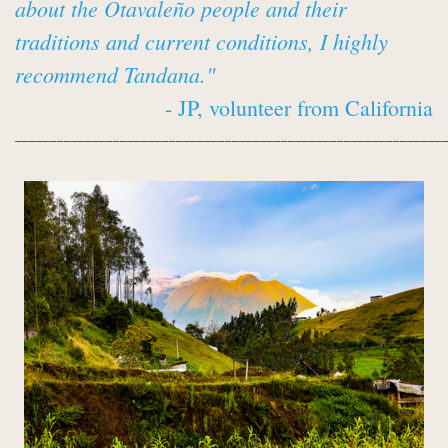
about the Otavaleño people and their
traditions and current conditions, I highly
recommend Tandana."
- JP, volunteer from California
_____________________________________________________________