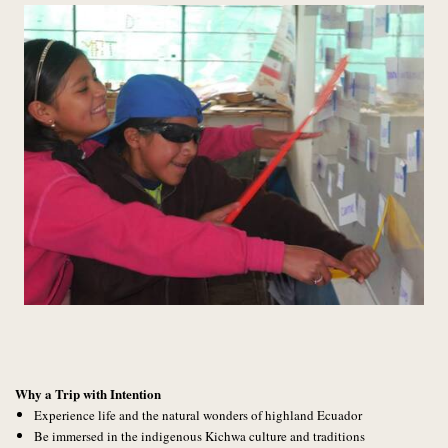
Why a Trip with Intention
Experience life and the natural wonders of highland Ecuador
Be immersed in the indigenous Kichwa culture and traditions