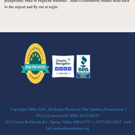
playground. Hike to Peguche waterfall. After a celebratory dinner, head back
to the airport and fly out at night.
Copyright 2006-2026, All Rights Reserved, The Tandana Foundation |
501(c)(3) non-profit | EIN: 20-4748423
2933 Lower Bellbrook Rd., Spring Valley, OH 45370 | (937) 862-0202 | info
[at] tandanafoundation.org