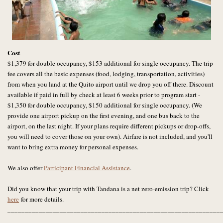
Cost
$1,379 for double occupancy, $153 additional for single occupancy. The trip
fee covers all the basic expenses (food, lodging, transportation, activities)
from when you land at the Quito airport until we drop you off there.
Discount
available if paid in full by check at least 6 weeks prior to program start -
$1,350 for double occupancy, $150 additional for single occupancy. (We
provide one airport pickup on the first evening, and one bus back to the
airport, on the last night. If your plans require different pickups or drop-offs,
you will need to cover those on your own). Airfare is not included, and you'll
want to bring extra money for personal expenses.
We also offer
Participant Financial Assistance
.
Did you know that your trip with Tandana is a net zero-emission trip? Click
here
for more details.
_____________________________________________________________