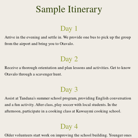
Sample Itinerary
Day 1
Arrive in the evening and settle in. We provide one bus to pick up the group
from the airport and bring you to Otavalo.
Day 2
Receive a thorough orientation and plan lessons and activities. Get to know
Otavalo through a scavenger hunt.
Day 3
Assist at Tandana's summer school program, providing English conversation
and a fun activity. After class, play soccer with local students. In the
afternoon,
participate in a cooking class at Kawsaymi cooking school.
Day 4
Older volunteers start work on improving the school building. Younger ones