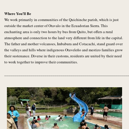
Where You’ll Be
We work primarily in communities of the Quichinche parish, which is just
outside the market center of Otavalo in the Ecuadorian Sierra. This
enchanting area is only two hours by bus from Quito, but offers a rural
atmosphere and connection to the land very different from life in the capital.
The father and mother volcanoes, Imbabura and Cotacachi, stand guard over
the valleys and hills where indigenous Otaveleño and mestizo families grow
their sustenance. Diverse in their customs, residents are united by their need
to work together to improve their communities.
_____________________________________________________________