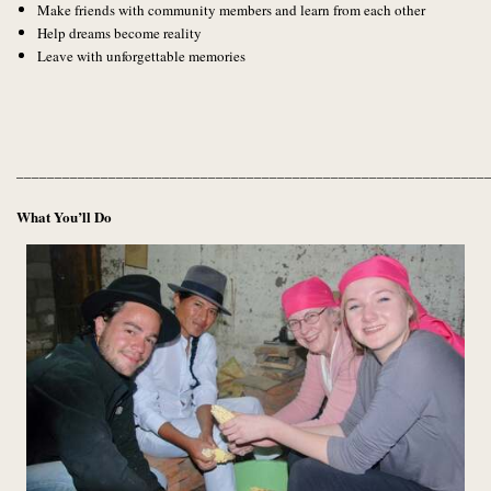
Make friends with community members and learn from each other
Help dreams become reality
Leave with unforgettable memories
_____________________________________________________________
What You’ll Do