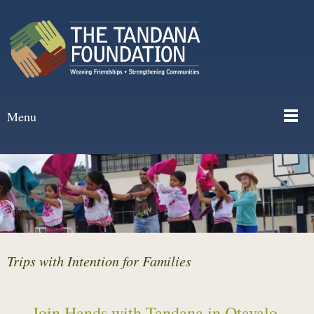
Menu
Trips with Intention for Families
Join Hands with Tandana in Otavalo,