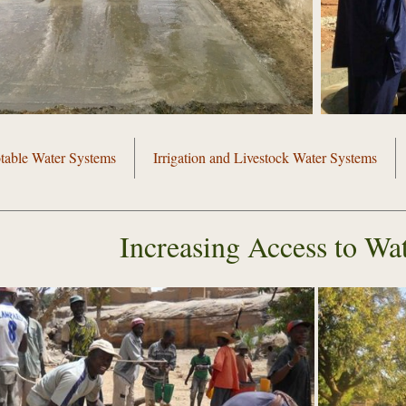
table Water Systems
Irrigation and Livestock Water Systems
Increasing Access to Wat