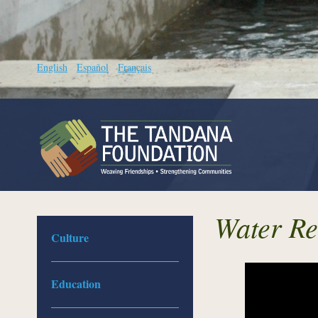
English
Español
Français
Water Re
Culture
Education