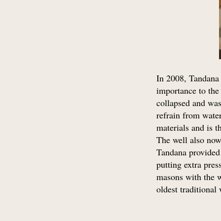
In 2008, Tandana 
importance to the 
collapsed and was
refrain from water
materials and is t
The well also now 
Tandana provided f
putting extra pres
masons with the w
oldest traditional