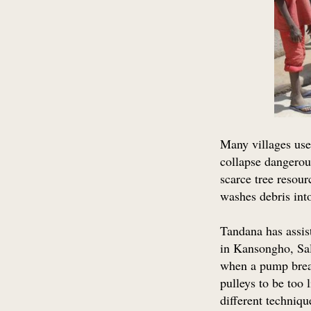
Many villages use
collapse dangerou
scarce tree resour
washes debris into
Tandana has assis
in Kansongho, Sa
when a pump break
pulleys to be too
different techniqu