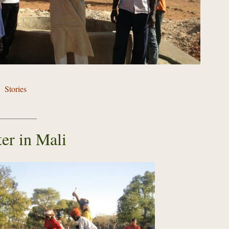
Stories
er in Mali