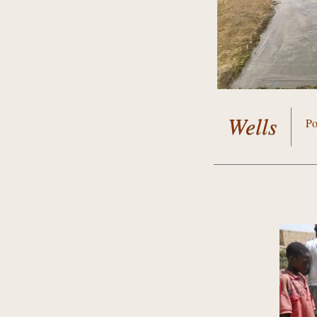
Wells
Po