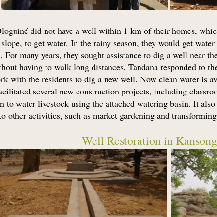
Ologuiné did not have a well within 1 km of their homes, whi
lope, to get water. In the rainy season, they would get water 
. For many years, they sought assistance to dig a well near the
hout having to walk long distances. Tandana responded to their
k with the residents to dig a new well. Now clean water is a
acilitated several new construction projects, including classroo
n to water livestock using the attached watering basin. It als
o other activities, such as market gardening and transforming 
Well Restoration in Kansong