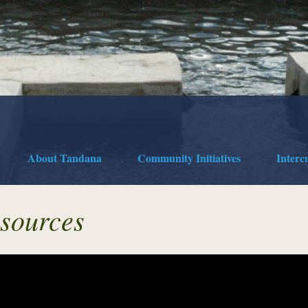
About Tandana
Community Initiatives
Interc
sources