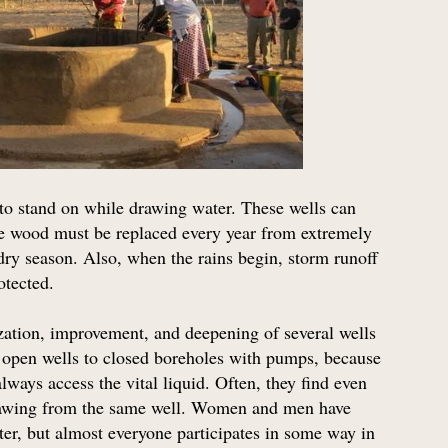
to stand on while drawing water. These wells can
the wood must be replaced every year from extremely
 dry season. Also, when the rains begin, storm runoff
rotected.
ization, improvement, and deepening of several wells
pen wells to closed boreholes with pumps, because
ways access the vital liquid. Often, they find even
 drawing from the same well. Women and men have
ater, but almost everyone participates in some way in