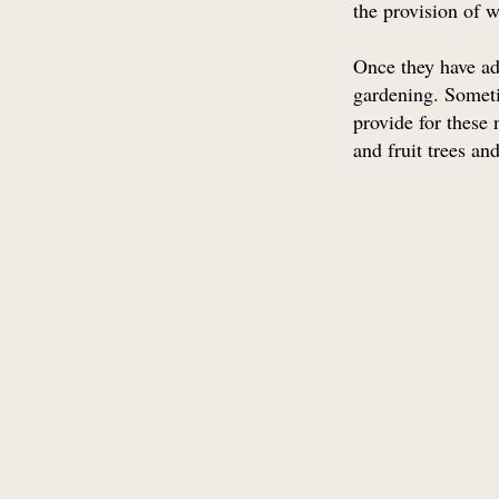
the provision of w
Once they have ad
gardening. Someti
provide for these
and fruit trees a