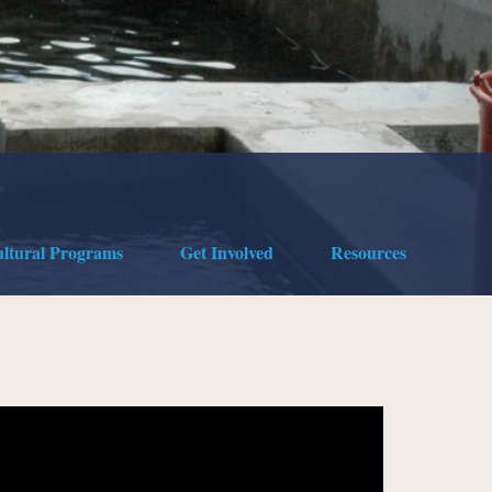
ultural Programs
Get Involved
Resources