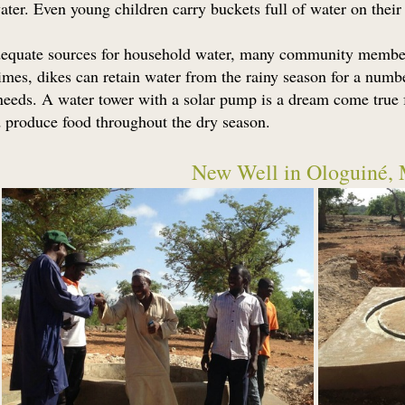
ater. Even young children carry buckets full of water on their
equate sources for household water, many community members 
mes, dikes can retain water from the rainy season for a numbe
 needs. A water tower with a solar pump is a dream come true f
nd produce food throughout the dry season.
New Well in Ologuiné, 