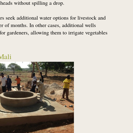
 heads without spilling a drop.
seek additional water options for livestock and
r of months. In other cases, additional wells
or gardeners, allowing them to irrigate vegetables
Mali