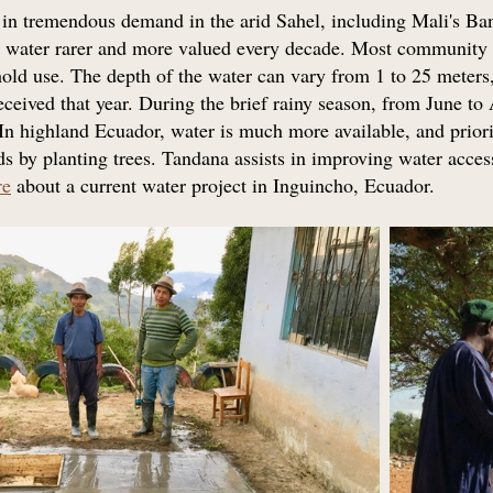
 in tremendous demand in the arid Sahel, including Mali's Ban
ke water rarer and more valued every decade. Most community
old use. The depth of the water can vary from 1 to 25 meters, 
eceived that year. During the brief rainy season, from June to A
. In highland Ecuador, water is much more available, and priori
s by planting trees. Tandana assists in improving water access
re
about a current water project in Inguincho, Ecuador.