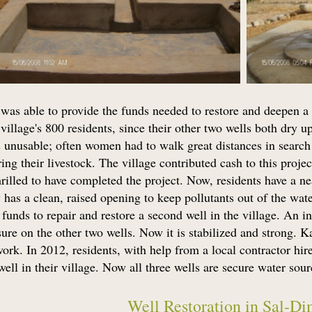
was able to provide the funds needed to restore and deepen a 
village's 800 residents, since their other two wells both dry 
 unusable; often women had to walk great distances in search 
ing their livestock. The village contributed cash to this projec
hrilled to have completed the project. Now, residents have a n
has a clean, raised opening to keep pollutants out of the wat
unds to repair and restore a second well in the village. An i
sure on the other two wells. Now it is stabilized and strong. 
ork. In 2012, residents, with help from a local contractor hir
 well in their village. Now all three wells are secure water sour
Well Restoration in Sal-Di