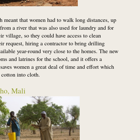
ch meant that women had to walk long distances, up
from a river that was also used for laundry and for
ir village, so they could have access to clean
 request, hiring a contractor to bring drilling
vailable year-round very close to the homes. The new
ms and latrines for the school, and it offers a
o saves women a great deal of time and effort which
cotton into cloth.
ho, Mali