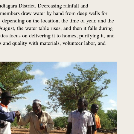
diagara District. Decreasing rainfall and
 members draw water by hand from deep wells for
depending on the location, the time of year, and the
ugust, the water table rises, and then it falls during
ties focus on delivering it to homes, purifying it, and
 and quality with materials, volunteer labor, and