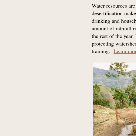
Water resources are
desertification ma
drinking and househ
amount of rainfall r
the rest of the year
protecting watershed
training.
Learn mo