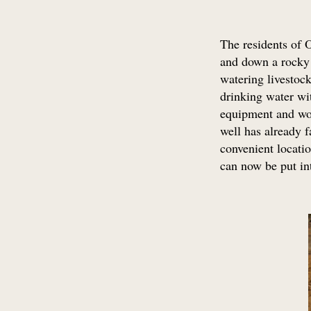
The residents of 
and down a rocky s
watering livestock
drinking water wit
equipment and wor
well has already f
convenient locatio
can now be put int