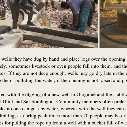
 wells they have dug by hand and place logs over the opening 
sly, sometimes livestock or even people fall into them, and 
ces. If they are not deep enough, wells may go dry late in the
 them, polluting the water, if the opening is not raised and p
ted with the digging of a new well in Ologuiné and the stabil
l-Dimi and Sal-Sombogou. Community members often prefer o
s no one can get any water, whereas with the well they can al
 limiting, as during peak times more than 20 people may be
es for pulling the rope up from a well with a bucket full of w