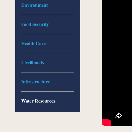
Environment
Food Security
Health Care
Livelihoods
Infrastructure
Water Resources