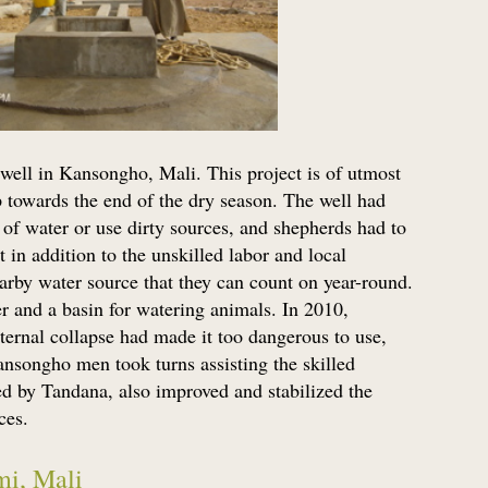
well in Kansongho, Mali. This project is of utmost
up towards the end of the dry season. The well had
of water or use dirty sources, and shepherds had to
t in addition to the unskilled labor and local
earby water source that they can count on year-round.
er and a basin for watering animals. In 2010,
nternal collapse had made it too dangerous to use,
Kansongho men took turns assisting the skilled
ed by Tandana, also improved and stabilized the
ces.
mi, Mali