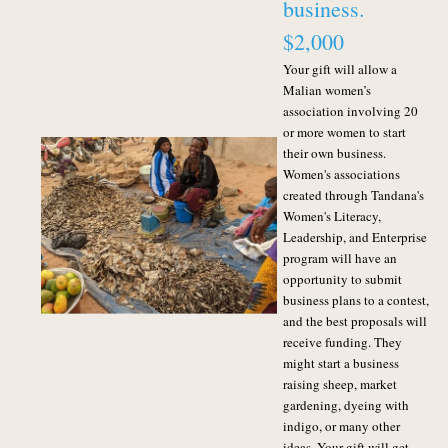
business.
$2,000
Your gift will allow a
Malian women’s
association involving 20
or more women to start
their own business.
Women's associations
created through Tandana's
Women's Literacy,
Leadership, and Enterprise
program will have an
opportunity to submit
business plans to a contest,
and the best proposals will
receive funding. They
might start a business
raising sheep, market
gardening, dyeing with
indigo, or many other
ideas. Your gift will get