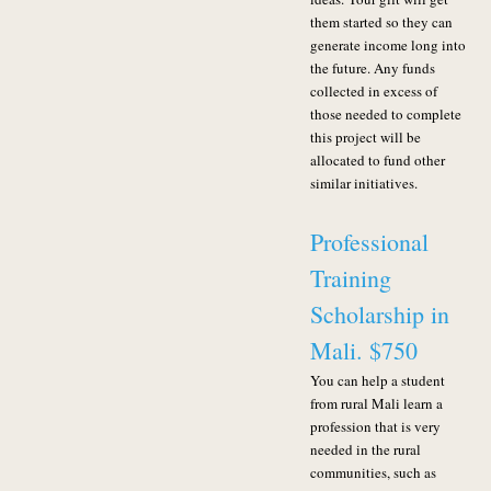
them started so they can
generate income long into
the future. Any funds
collected in excess of
those needed to complete
this project will be
allocated to fund other
similar initiatives.
Professional
Training
Scholarship in
Mali. $750
You can help a student
from rural Mali learn a
profession that is very
needed in the rural
communities, such as