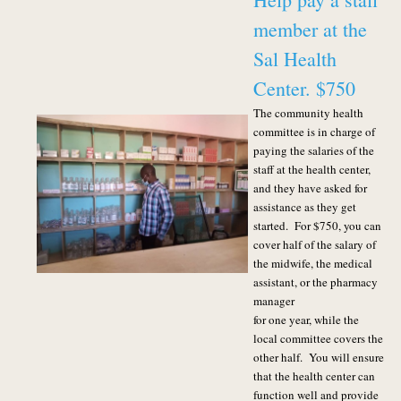
member at the
Sal Health
Center. $750
The community health
committee is in charge of
paying the salaries of the
staff at the health center,
and they have asked for
assistance as they get
started. For $750, you can
cover half of the salary of
the midwife, the medical
assistant, or the pharmacy
manager
for one year, while the
local committee covers the
other half. You will ensure
that the health center can
function well and provide