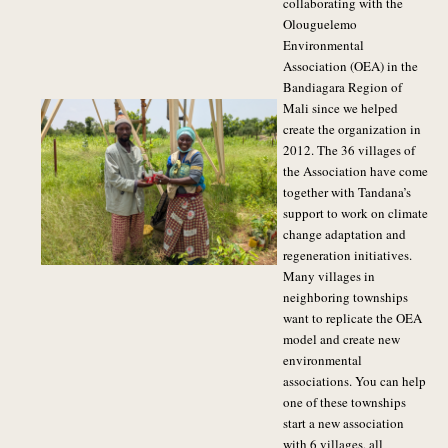
collaborating with the
Olouguelemo
Environmental
Association (OEA) in the
Bandiagara Region of
Mali since we helped
create the organization in
2012. The 36 villages of
the Association have come
together with Tandana’s
support to work on climate
change adaptation and
regeneration initiatives.
Many villages in
neighboring townships
want to replicate the OEA
model and create new
environmental
associations. You can help
one of these townships
start a new association
with 6 villages, all