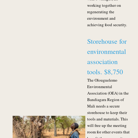
working together on
regenerating the
environment and
achieving food security.
Storehouse for
environmental
association
tools. $8,750
The Olouguelemo
Environmental
Association (OEA) in the
Bandiagara Region of
Mali needs a secure
storehouse to keep their
tools and materials. This
will free up the meeting
room for other events that