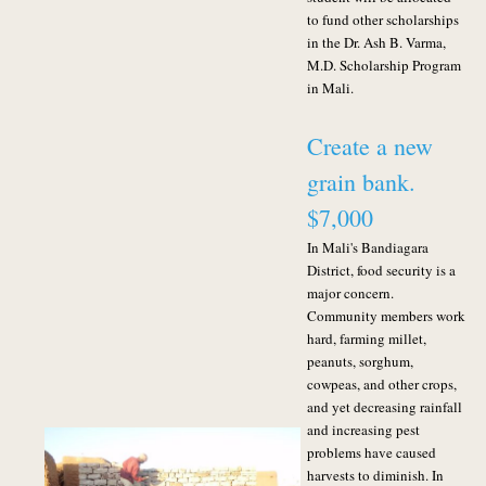
to fund other scholarships
in the Dr. Ash B. Varma,
M.D. Scholarship Program
in Mali.
Create a new
grain bank.
$7,000
In Mali's Bandiagara
District, food security is a
major concern.
Community members work
hard, farming millet,
peanuts, sorghum,
cowpeas, and other crops,
and yet decreasing rainfall
and increasing pest
problems have caused
harvests to diminish. In