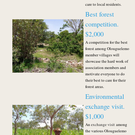
care to local residents.
Best forest
competition.
$2,000
A competition for the best
forest among Olouguelemo
member villages will
showcase the hard work of
association members and
motivate everyone to do
their best to care for their
forest areas.
Environmental
exchange visit.
$1,000
An
exchange visit
among
the various Olouguelemo