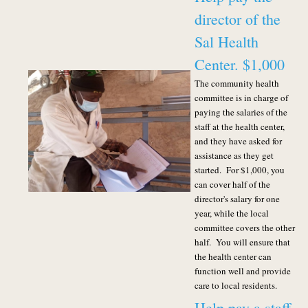
director of the
Sal Health
Center. $1,000
The community health
committee is in charge of
paying the salaries of the
staff at the health center,
and they have asked for
assistance as they get
started. For $1,000, you
can cover half of the
director's salary for one
year, while the local
committee covers the other
half. You will ensure that
the health center can
function well and provide
care to local residents.
Help pay a staff