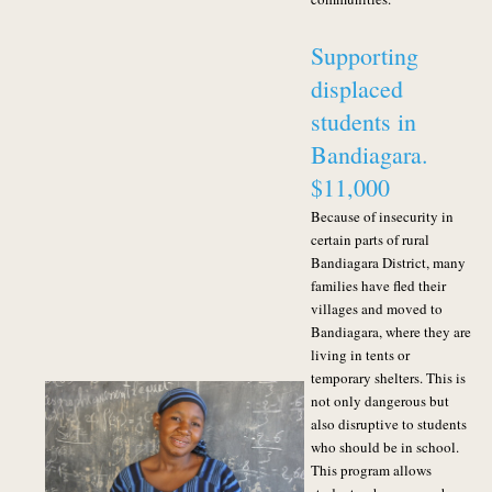
Supporting
displaced
students in
Bandiagara.
$11,000
Because of insecurity in
certain parts of rural
Bandiagara District, many
families have fled their
villages and moved to
Bandiagara, where they are
living in tents or
temporary shelters
. This is
not only dangerous but
also disruptive to students
who should be in school.
This program allows