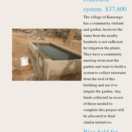
system.
$37,600
The village of Kansongo
has a community orchard
and garden; however the
water from the nearby
borehole is not sufficient
for irrigation the plants.
They have a community
meeting room near the
garden and want to build a
system to collect rainwater
from the roof of this
building and use it to
irrigate the garden.
Any
funds collected in excess
of those needed to
complete this project will
be allocated to fund
similar initiatives.
Rice field for