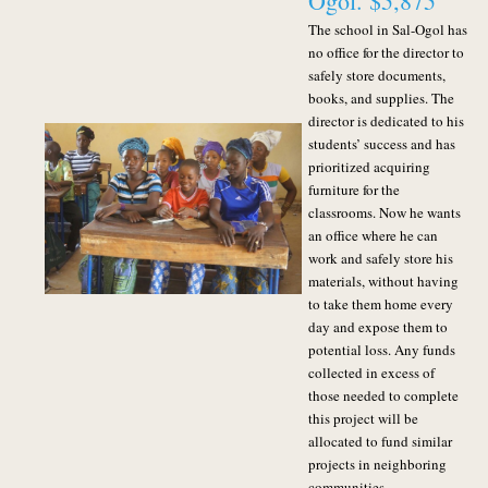
Ogol. $5,875
The school in Sal-Ogol has
no office for the director to
safely store documents,
books, and supplies. The
director is dedicated to his
students’ success and has
prioritized acquiring
furniture for the
classrooms. Now he wants
an office where he can
work and safely store his
materials, without having
to take them home every
day and expose them to
potential loss.
Any funds
collected in excess of
those needed to complete
this project will be
allocated to fund similar
projects in neighboring
communities.