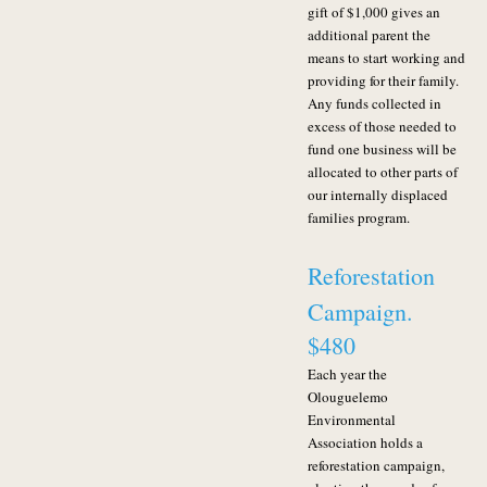
gift of $1,000 gives an
additional parent the
means to start working and
providing for their family.
Any funds collected in
excess of those needed to
fund one business will be
allocated to other parts of
our internally displaced
families program.
Reforestation
Campaign.
$480
Each year the
Olouguelemo
Environmental
Association holds a
reforestation campaign,