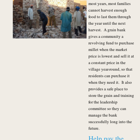
most years, most families
cannot harvest enough
food to last them through
the year until the next
harvest. A grain bank
gives a community a
revolving fund to purchase
millet when the market
price is lowest and sell it at
a constant price in the
village year-round, so that
residents can purchase it
when they need it. It also
provides a safe place to
store the grain and training
for the leadership
committee so they can
manage the bank
successfully long into the
future.
Help pay the