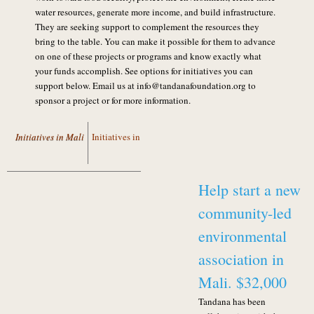
water resources, generate more income, and build infrastructure.
They are seeking support to complement the resources they
bring to the table. You can make it possible for them to advance
on one of these projects or programs and know exactly what
your funds accomplish. See options for initiatives you can
support below. Email us at info@tandanafoundation.org to
sponsor a project or for more information.
Initiatives in Mali
Initiatives in Ecuador
Help start a new
community-led
environmental
association in
Mali. $32,000
Tandana has been