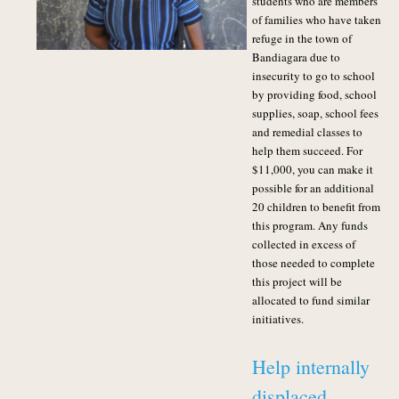
students who are members
of families who have taken
refuge in the town of
Bandiagara due to
insecurity to go to school
by providing food, school
supplies, soap, school fees
and remedial classes to
help them succeed. For
$11,000, you can make it
possible for an additional
20 children to benefit from
this program.
Any funds
collected in excess of
those needed to complete
this project will be
allocated to fund similar
initiatives.
Help internally
displaced