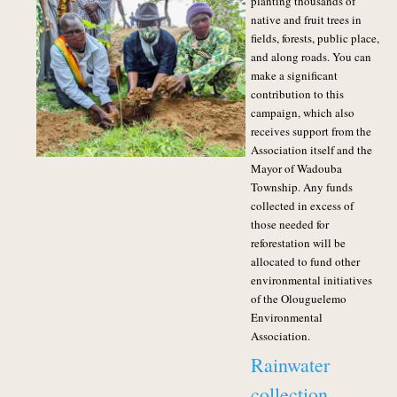
planting thousands of
native and fruit trees in
fields, forests, public place,
and along roads. You can
make a significant
contribution to this
campaign, which also
receives support from the
Association itself and the
Mayor of Wadouba
Township.
Any funds
collected in excess of
those needed for
reforestation will be
allocated to fund other
environmental initiatives
of the Olouguelemo
Environmental
Association.
Rainwater
collection