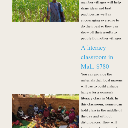
member villages will help
share ideas and best
practices, as well as
encouraging everyone to
do their best so they can
show off their results to
people from other villages.
A literacy
classroom in
Mali. $780
You can provide the
materials that local masons
will use to build a shade
hangar for a women’s
literacy class in Mali. In
this classroom, women can
hold class in the middle of
the day and without
disturbances. They will