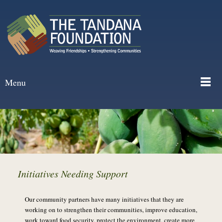
Menu
Initiatives Needing Support
Our community partners have many initiatives that they are
working on to strengthen their communities, improve education,
work toward food security, protect the environment, create more