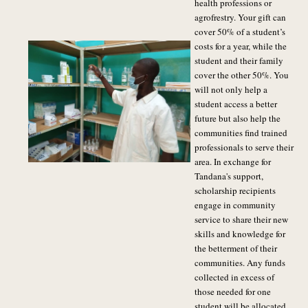
health professions or
agrofrestry. Your gift can
cover 50% of a student’s
costs for a year, while the
student and their family
cover the other 50%. You
will not only help a
student access a better
future but also help the
communities find trained
professionals to serve their
area. In exchange for
Tandana's support,
scholarship recipients
engage in community
service to share their new
skills and knowledge for
the betterment of their
communities. Any funds
collected in excess of
those needed for one
student will be allocated