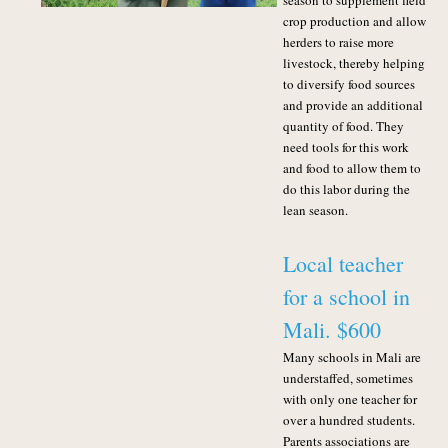
season to supplement field
crop production and allow
herders to raise more
livestock, thereby helping
to diversify food sources
and provide an additional
quantity of food. They
need tools for this work
and food to allow them to
do this labor during the
lean season.
Local teacher
for a school in
Mali. $600
Many schools in Mali are
understaffed, sometimes
with only one teacher for
over a hundred students.
Parents associations are