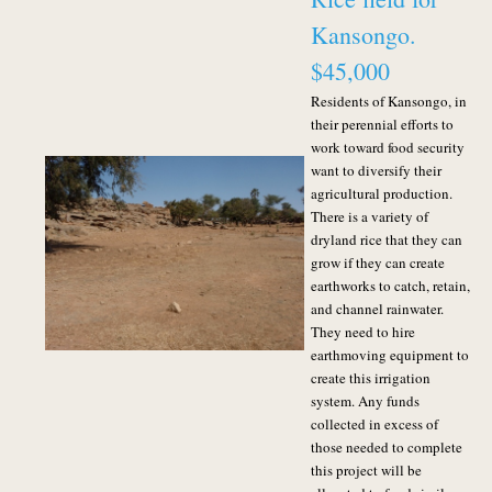
Kansongo.
$45,000
Residents of Kansongo, in
their perennial efforts to
work toward food security
want to diversify their
agricultural production.
There is a variety of
dryland rice that they can
grow if they can create
earthworks to catch, retain,
and channel rainwater.
They need to hire
earthmoving equipment to
create this irrigation
system.
Any funds
collected in excess of
those needed to complete
this project will be