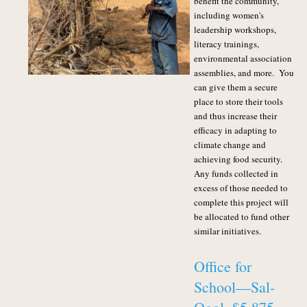
benefit the community,
including women's
leadership workshops,
literacy trainings,
environmental association
assemblies, and more. You
can give them a secure
place to store their tools
and thus increase their
efficacy in adapting to
climate change and
achieving food security.
Any funds collected in
excess of those needed to
complete this project will
be allocated to fund other
similar initiatives.
Office for
School—Sal-