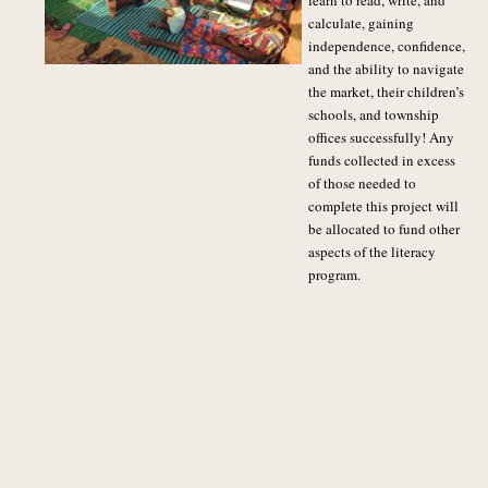
learn to read, write, and
calculate, gaining
independence, confidence,
and the ability to navigate
the market, their children’s
schools, and township
offices successfully! Any
funds collected in excess
of those needed to
complete this project will
be allocated to fund other
aspects of the literacy
program.