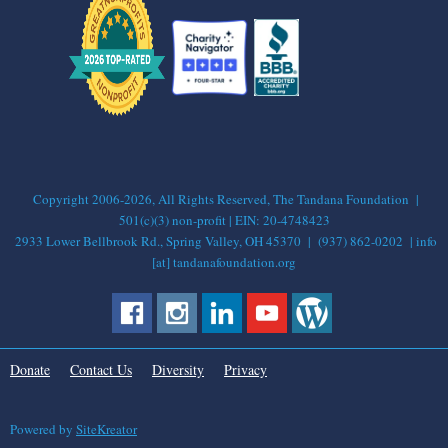
Copyright 2006-2026, All Rights Reserved, The Tandana Foundation |
501(c)(3) non-profit | EIN: 20-4748423
2933 Lower Bellbrook Rd., Spring Valley, OH 45370 | (937) 862-0202 | info
[at] tandanafoundation.org
Donate
Contact Us
Diversity
Privacy
Powered by
SiteKreator