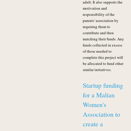
adult. It also supports the
motivation and
responsibility of the
parents' association by
requiring them to
contribute and then
matching their funds. Any
funds collected in excess
of those needed to
complete this project will
be allocated to fund other
similar initiatives.
Startup funding
for a Malian
Women's
Association to
create a