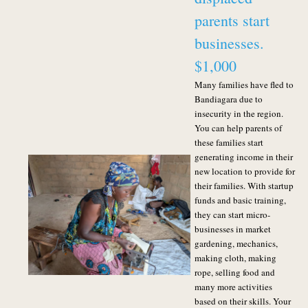
parents start
businesses.
$1,000
Many families have fled to
Bandiagara due to
insecurity in the region.
You can help parents of
these families start
generating income in their
new location to provide for
their families. With startup
funds and basic training,
they can start micro-
businesses in market
gardening, mechanics,
making cloth, making
rope, selling food and
many more activities
based on their skills. Your