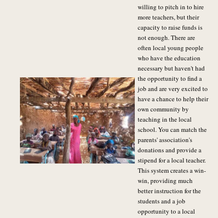
willing to pitch in to hire
more teachers, but their
capacity to raise funds is
not enough. There are
often local young people
who have the education
necessary but haven't had
the opportunity to find a
job and are very excited to
have a chance to help their
own community by
teaching in the local
school. You can match the
parents' association's
donations and provide a
stipend for a local teacher.
This system creates a win-
win, providing much
better instruction for the
students and a job
opportunity to a local