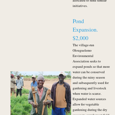
allocated to fund similar
initiatives.
Pond
Expansion.
$2,000
The village-run
Olouguelemo
Environmental
Association seeks to
expand ponds so that more
water can be conserved
during the rainy season
and subsequently used for
gardening and livestock
when water is scarce.
Expanded water sources
allow for vegetable
gardening during the dry