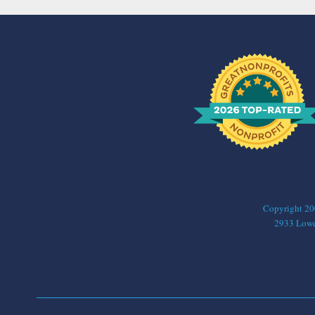
Copyright 2006
2933 Lower