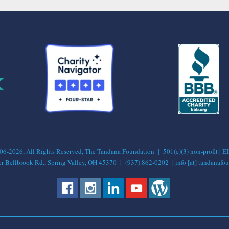
-2026, All Rights Reserved, The Tandana Foundation | 501(c)(3) non-profit | 
 Bellbrook Rd., Spring Valley, OH 45370 | (937) 862-0202 | info [at] tandanafou