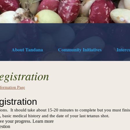
About Tandana
Community Initiatives
Interc
egistration
nformation Page