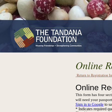
Online R
Return to Registration I