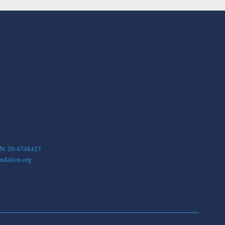
EIN: 20-4748423
ndation.org