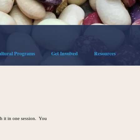
ultural Programs
Get Involved
Resources